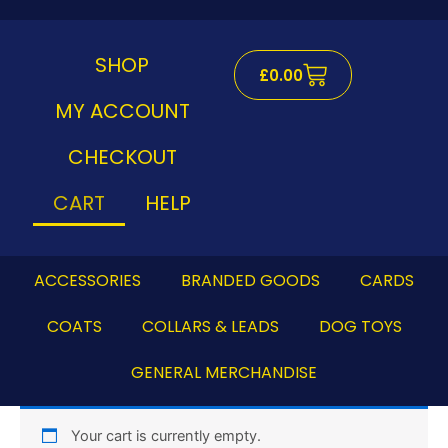
Skip
to
content
SHOP
Cart
£
0.00
MY ACCOUNT
CHECKOUT
CART
HELP
ACCESSORIES
BRANDED GOODS
CARDS
COATS
COLLARS & LEADS
DOG TOYS
GENERAL MERCHANDISE
Your cart is currently empty.