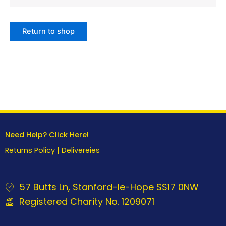
Return to shop
Need Help? Click Here!
Returns Policy
|
Delivereies
57 Butts Ln, Stanford-le-Hope SS17 0NW
Registered Charity No. 1209071