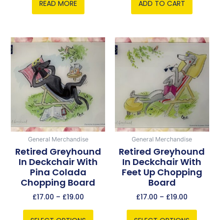
READ MORE
ADD TO CART
Price
Price
This
This
range:
range:
product
product
£17.00
£17.00
has
has
through
through
multiple
multiple
£19.00
£19.00
variants.
variants.
The
The
options
options
may
may
be
be
General Merchandise
General Merchandise
chosen
chosen
Retired Greyhound
Retired Greyhound
In Deckchair With
In Deckchair With
on
on
Pina Colada
Feet Up Chopping
the
the
Chopping Board
Board
product
product
page
page
£
17.00
–
£
19.00
£
17.00
–
£
19.00