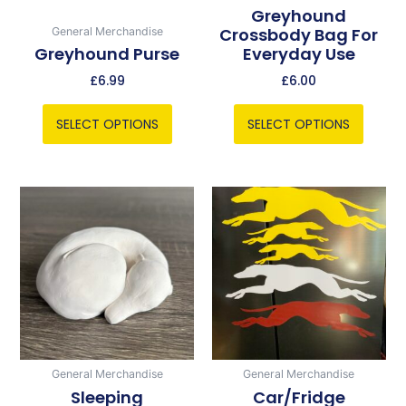
chosen
chosen
Greyhound
Crossbody Bag For
General Merchandise
on
on
Greyhound Purse
Everyday Use
the
the
product
product
£
6.99
£
6.00
page
page
SELECT OPTIONS
SELECT OPTIONS
Price
This
range:
product
£5.00
has
through
multiple
£6.00
variants.
The
options
may
be
General Merchandise
General Merchandise
chosen
Sleeping
Car/Fridge