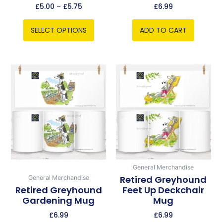
the
£
5.00
–
£
5.75
£
6.99
product
page
SELECT OPTIONS
ADD TO CART
General Merchandise
Retired Greyhound
General Merchandise
Retired Greyhound
Feet Up Deckchair
Gardening Mug
Mug
£
6.99
£
6.99