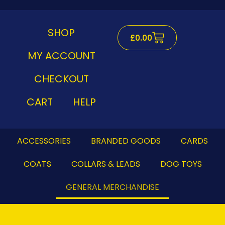
Skip
to
content
SHOP
Cart
£
0.00
MY ACCOUNT
CHECKOUT
CART
HELP
ACCESSORIES
BRANDED GOODS
CARDS
COATS
COLLARS & LEADS
DOG TOYS
GENERAL MERCHANDISE