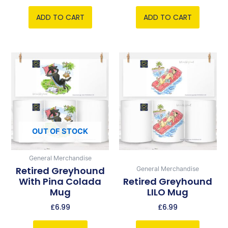
ADD TO CART
ADD TO CART
OUT OF STOCK
General Merchandise
Retired Greyhound
General Merchandise
With Pina Colada
Retired Greyhound
Mug
LILO Mug
£
6.99
£
6.99