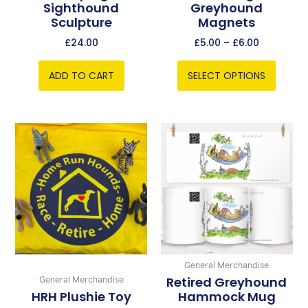
Sighthound
Greyhound
on
Sculpture
Magnets
the
product
£
24.00
£
5.00
–
£
6.00
page
ADD TO CART
SELECT OPTIONS
Price
This
range:
product
£5.00
has
through
multiple
£5.75
variants.
The
options
may
be
General Merchandise
chosen
Retired Greyhound
General Merchandise
HRH Plushie Toy
Hammock Mug
on