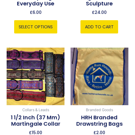
Everyday Use
Sculpture
the
product
£
6.00
£
24.00
page
SELECT OPTIONS
ADD TO CART
This
product
has
multiple
variants.
The
options
may
be
Collars & Leads
Branded Goods
chosen
1 1/2 Inch (37 Mm)
HRH Branded
Martingale Collar
Drawstring Bags
on
the
£
15.00
£
2.00