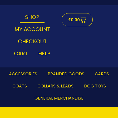
Skip
to
content
SHOP
Cart
£
0.00
MY ACCOUNT
CHECKOUT
CART
HELP
ACCESSORIES
BRANDED GOODS
CARDS
COATS
COLLARS & LEADS
DOG TOYS
GENERAL MERCHANDISE