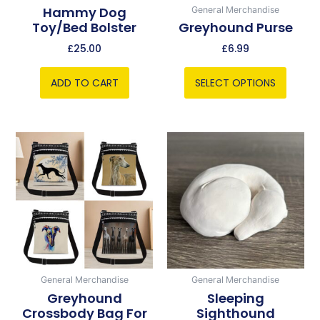
chosen
Hammy Dog
General Merchandise
Toy/bed Bolster
Greyhound Purse
on
the
£
25.00
£
6.99
product
page
ADD TO CART
SELECT OPTIONS
This
product
has
multiple
variants.
The
options
may
be
General Merchandise
General Merchandise
chosen
Greyhound
Sleeping
Crossbody Bag For
Sighthound
on