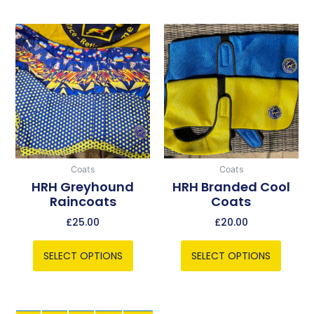
This
This
product
product
has
has
multiple
multiple
variants.
variants.
The
The
options
options
may
may
be
be
Coats
Coats
chosen
chosen
HRH Greyhound
HRH Branded Cool
Raincoats
Coats
on
on
the
the
£
25.00
£
20.00
product
product
page
page
SELECT OPTIONS
SELECT OPTIONS