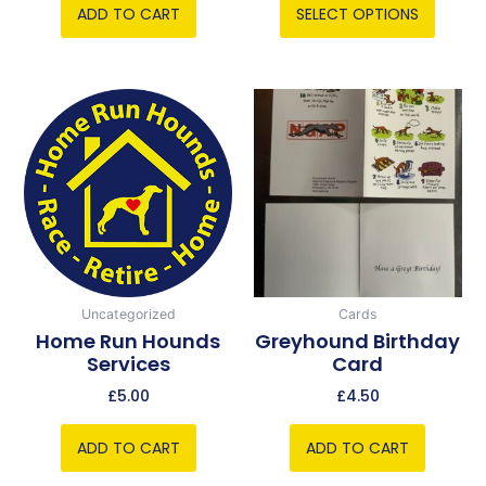
ADD TO CART
SELECT OPTIONS
Uncategorized
Cards
Home Run Hounds
Greyhound Birthday
Services
Card
£
5.00
£
4.50
ADD TO CART
ADD TO CART