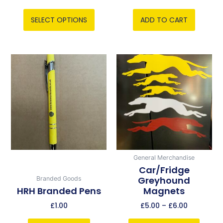
product
page
SELECT OPTIONS
ADD TO CART
Price
This
range:
product
£5.00
has
through
multiple
£6.00
variants.
The
options
may
be
General Merchandise
chosen
Car/Fridge
Greyhound
Branded Goods
on
HRH Branded Pens
Magnets
the
product
£
1.00
£
5.00
–
£
6.00
page