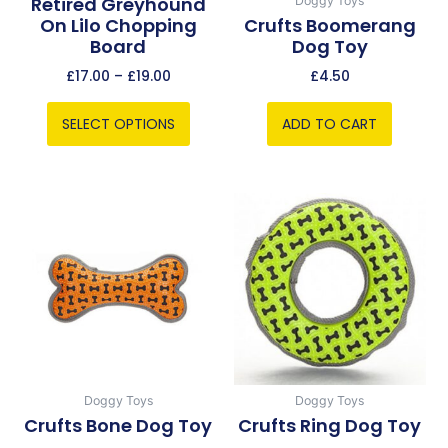
Retired Greyhound
Doggy Toys
On Lilo Chopping
Crufts Boomerang
on
Board
Dog Toy
the
product
£
17.00
–
£
19.00
£
4.50
page
SELECT OPTIONS
ADD TO CART
Doggy Toys
Doggy Toys
Crufts Bone Dog Toy
Crufts Ring Dog Toy