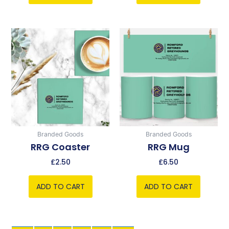
Branded Goods
Branded Goods
RRG Coaster
RRG Mug
£
2.50
£
6.50
ADD TO CART
ADD TO CART