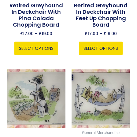
chosen
chosen
Retired Greyhound
Retired Greyhound
In Deckchair With
In Deckchair With
on
on
Pina Colada
Feet Up Chopping
the
the
Chopping Board
Board
product
product
page
page
£
17.00
–
£
19.00
£
17.00
–
£
19.00
SELECT OPTIONS
SELECT OPTIONS
Price
Price
This
This
range:
range:
product
product
£17.00
£17.00
has
has
through
through
multiple
multiple
£19.00
£19.00
variants.
variants.
The
The
options
options
may
may
be
be
General Merchandise