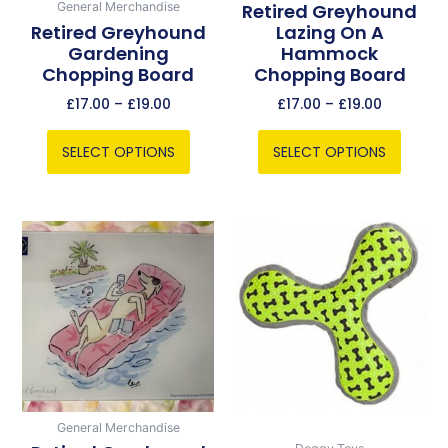
chosen
chosen
Retired Greyhound
General Merchandise
Retired Greyhound
Lazing On A
on
on
Gardening
Hammock
the
the
Chopping Board
Chopping Board
product
product
page
page
£
17.00
–
£
19.00
£
17.00
–
£
19.00
SELECT OPTIONS
SELECT OPTIONS
Price
This
range:
product
£17.00
has
through
multiple
£19.00
variants.
The
options
may
be
General Merchandise
chosen