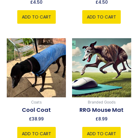
£
4.50
£
4.50
ADD TO CART
ADD TO CART
Coats
Branded Goods
Cool Coat
RRG Mouse Mat
£
38.99
£
8.99
ADD TO CART
ADD TO CART