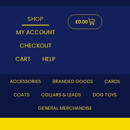
Skip
to
content
SHOP
Cart
£
0.00
MY ACCOUNT
CHECKOUT
CART
HELP
ACCESSORIES
BRANDED GOODS
CARDS
COATS
COLLARS & LEADS
DOG TOYS
GENERAL MERCHANDISE