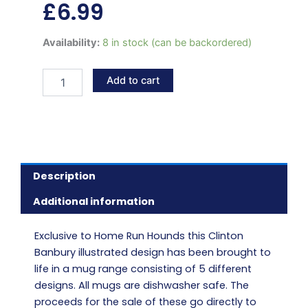
£
6.99
Retired
Availability:
8 in stock (can be backordered)
greyhound
LILO
Add to cart
mug
quantity
Description
Additional information
Exclusive to Home Run Hounds this Clinton
Banbury illustrated design has been brought to
life in a mug range consisting of 5 different
designs. All mugs are dishwasher safe. The
proceeds for the sale of these go directly to