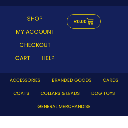
Skip
to
content
SHOP
Cart
£
0.00
MY ACCOUNT
CHECKOUT
CART
HELP
ACCESSORIES
BRANDED GOODS
CARDS
COATS
COLLARS & LEADS
DOG TOYS
GENERAL MERCHANDISE