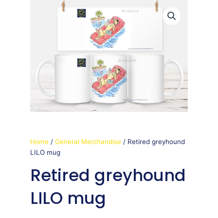
Home
/
General Merchandise
/ Retired greyhound
LILO mug
Retired greyhound
LILO mug