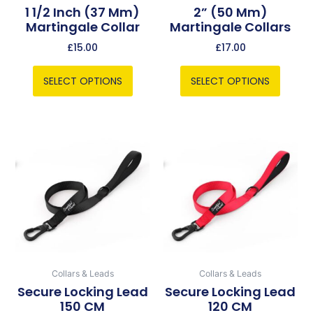
chosen
chosen
1 1/2 Inch (37 Mm)
2” (50 Mm)
Martingale Collar
Martingale Collars
on
on
the
the
£
15.00
£
17.00
product
product
page
page
SELECT OPTIONS
SELECT OPTIONS
This
This
product
product
has
has
multiple
multiple
variants.
variants.
The
The
options
options
may
may
be
be
Collars & Leads
Collars & Leads
chosen
chosen
Secure Locking Lead
Secure Locking Lead
150 CM
120 CM
on
on