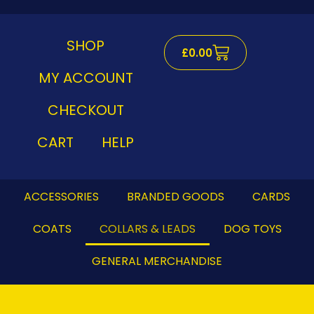
Skip
to
content
SHOP
Cart
£
0.00
MY ACCOUNT
CHECKOUT
CART
HELP
ACCESSORIES
BRANDED GOODS
CARDS
COATS
COLLARS & LEADS
DOG TOYS
GENERAL MERCHANDISE