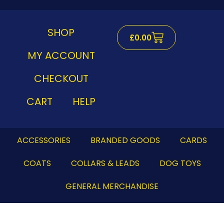
Skip
to
content
SHOP
Cart
£
0.00
MY ACCOUNT
CHECKOUT
CART
HELP
ACCESSORIES
BRANDED GOODS
CARDS
COATS
COLLARS & LEADS
DOG TOYS
GENERAL MERCHANDISE