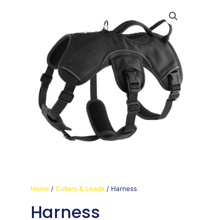
Home
/
Collars & Leads
/ Harness
Harness