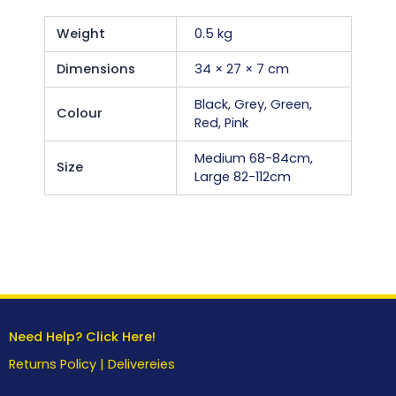
Weight
0.5 kg
Dimensions
34 × 27 × 7 cm
Black, Grey, Green,
Colour
Red, Pink
Medium 68-84cm,
Size
Large 82-112cm
Need Help? Click Here!
Returns Policy
|
Delivereies