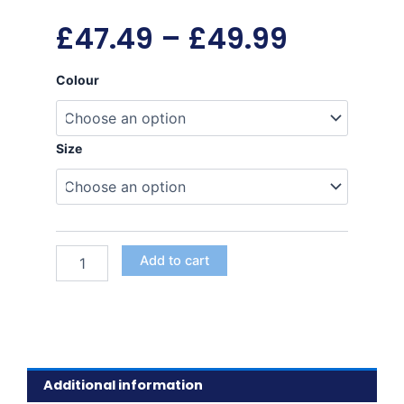
Price
£
47.49
–
£
49.99
range:
Harness
Colour
quantity
£47.49
Size
throug
£49.99
Add to cart
Additional information