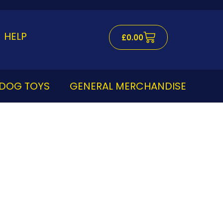
Cart
HELP
£
0.00
DOG TOYS
GENERAL MERCHANDISE