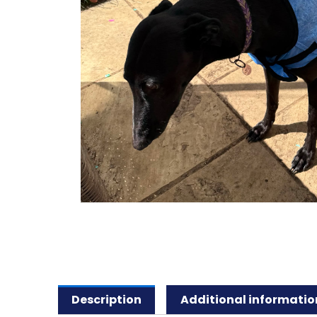
Description
Additional informatio