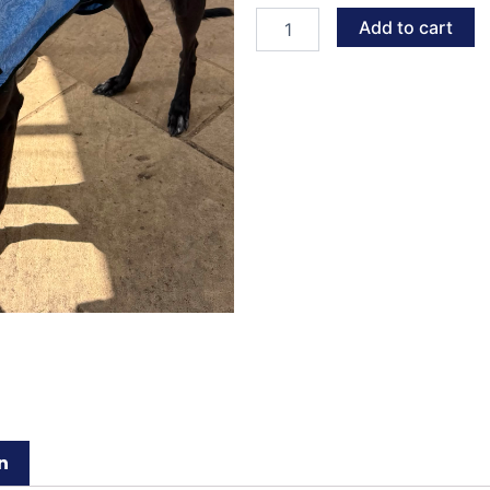
quantity
Add to cart
n