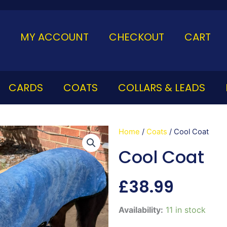
MY ACCOUNT
CHECKOUT
CART
CARDS
COATS
COLLARS & LEADS
Home
/
Coats
/ Cool Coat
Cool Coat
£
38.99
Cool
Availability:
11 in stock
Coat