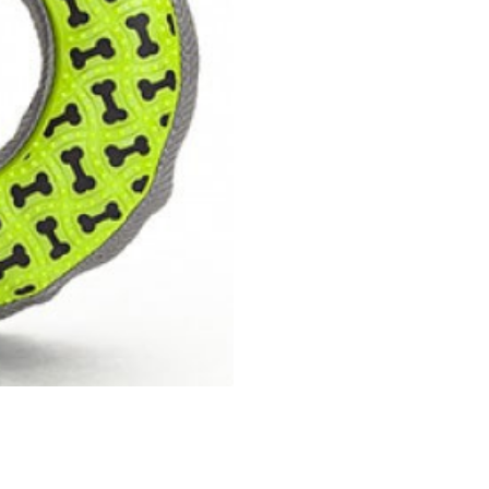
Dog
Toy
quantity