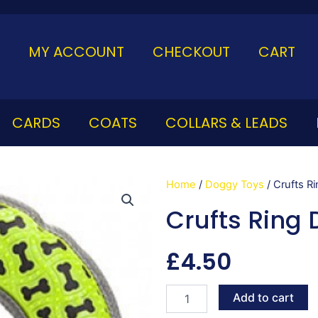
MY ACCOUNT
CHECKOUT
CART
CARDS
COATS
COLLARS & LEADS
Home
/
Doggy Toys
/ Crufts R
Crufts Ring 
£
4.50
Crufts
Add to cart
Ring