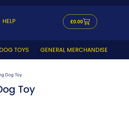
Cart
HELP
£
0.00
DOG TOYS
GENERAL MERCHANDISE
ing Dog Toy
Dog Toy