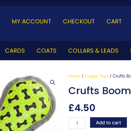
MY ACCOUNT
CHECKOUT
CART
CARDS
COATS
COLLARS & LEADS
Home
/
Doggy Toys
/ Crufts 
Crufts Boom
£
4.50
Crufts
Add to cart
Boomerang