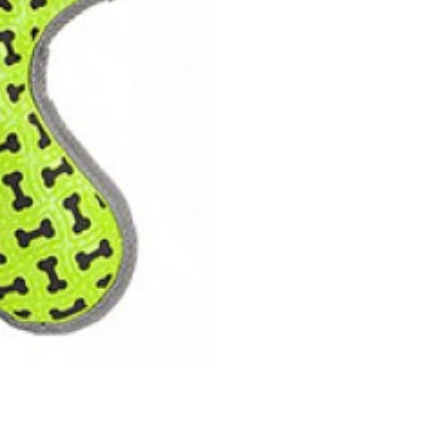
Dog
Toy
quantity