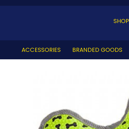
Skip
to
content
SHOP
ACCESSORIES
BRANDED GOODS