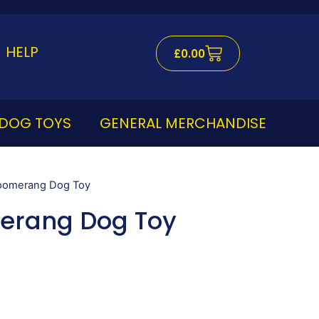
Cart
HELP
£
0.00
DOG TOYS
GENERAL MERCHANDISE
Boomerang Dog Toy
erang Dog Toy