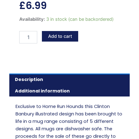
£
6.99
Retired
Availability:
3 in stock (can be backordered)
greyhound
hammock
Add to cart
mug
quantity
Description
Additional information
Exclusive to Home Run Hounds this Clinton
Banbury illustrated design has been brought to
life in a mug range consisting of 5 different
designs. All mugs are dishwasher safe. The
proceeds for the sale of these go directly to