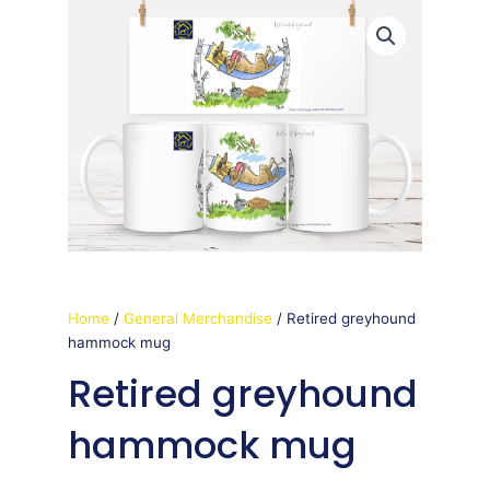
Home
/
General Merchandise
/ Retired greyhound
hammock mug
Retired greyhound
hammock mug