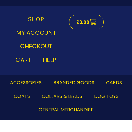
Skip
to
content
SHOP
Cart
£
0.00
MY ACCOUNT
CHECKOUT
CART
HELP
ACCESSORIES
BRANDED GOODS
CARDS
COATS
COLLARS & LEADS
DOG TOYS
GENERAL MERCHANDISE