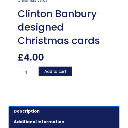
Christmas cards
Clinton Banbury
designed
Christmas cards
£
4.00
Clinton
Add to cart
Banbury
designed
Christmas
cards
quantity
Description
Additional information