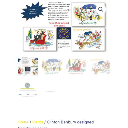
Home
/
Cards
/ Clinton Banbury designed