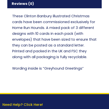
Reviews (0)
These Clinton Banbury illustrated Christmas
cards have been commissioned exclusively for
Home Run Hounds. A mixed pack of 3 different
designs with 10 cards in each pack (with
envelopes) that have been sized to ensure that
they can be posted as a standard letter.
Printed and packed in the UK and FSC they
along with all packaging is fully recyclable.
Wording inside is “Greyhound Greetings”
Need Help? Click Here!