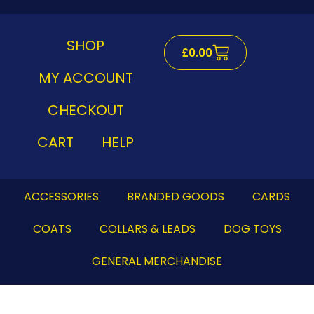
Skip
to
content
SHOP
Cart
£
0.00
MY ACCOUNT
CHECKOUT
CART
HELP
ACCESSORIES
BRANDED GOODS
CARDS
COATS
COLLARS & LEADS
DOG TOYS
GENERAL MERCHANDISE