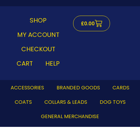
Skip
to
content
SHOP
Cart
£
0.00
MY ACCOUNT
CHECKOUT
CART
HELP
ACCESSORIES
BRANDED GOODS
CARDS
COATS
COLLARS & LEADS
DOG TOYS
GENERAL MERCHANDISE