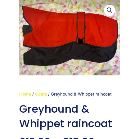
Home
/
Coats
/ Greyhound & Whippet raincoat
Greyhound &
Whippet raincoat