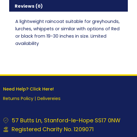
Reviews (0)
A lightweight raincoat suitable for greyhounds,
lurches, whippets or similar with options of Red
or black from 19-30 inches in size. Limited
availability
Need Help? Click Here!
Returns Policy
|
Delivereies
57 Butts Ln, Stanford-le-Hope SS17 0NW
Registered Charity No. 1209071