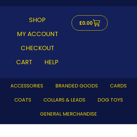
Skip
to
content
SHOP
Cart
£
0.00
MY ACCOUNT
CHECKOUT
CART
HELP
ACCESSORIES
BRANDED GOODS
CARDS
COATS
COLLARS & LEADS
DOG TOYS
GENERAL MERCHANDISE