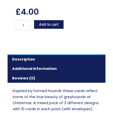
£
4.00
Home
Add to cart
hound
Christmas
cards
quantity
Description
Additional information
Reviews (0)
Inspired by homed hounds these cards reflect
some of the true beauty of greyhounds at
Christmas. A mixed pack of 3 different designs
with 10 cards in each pack (with envelopes)