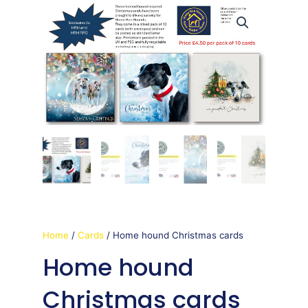
Home
/
Cards
/ Home hound Christmas cards
Home hound
Christmas cards