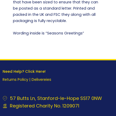
that have been sized to ensure that they can
be posted as a standard letter. Printed and
packed in the UK and FSC they along with all
packaging is fully recyclable.
Wording inside is “Seasons Greetings”
Need Help? Click Here!
Returns Policy
|
Delivereies
57 Butts Ln, Stanford-le-Hope SS17 0NW
Registered Charity No. 1209071